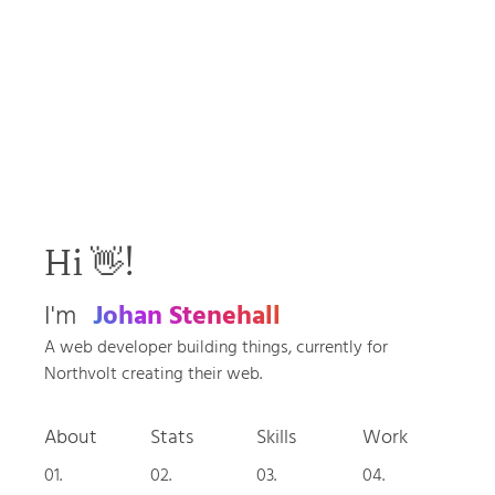
Hi 👋!
I'm
Johan Stenehall
A web developer building things, currently for
Northvolt creating their web.
About
Stats
Skills
Work