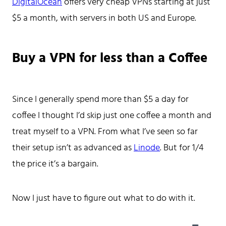
DigitalOcean
offers very cheap VPNs starting at just
$5 a month, with servers in both US and Europe.
Buy a VPN for less than a Coffee
Home
Tags
Categories
Since I generally spend more than $5 a day for
Archive
coffee I thought I’d skip just one coffee a month and
treat myself to a VPN. From what I’ve seen so far
their setup isn’t as advanced as
Linode
. But for 1/4
the price it’s a bargain.
Now I just have to figure out what to do with it.