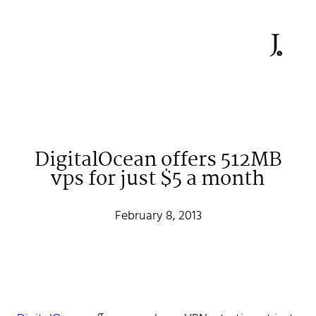
DigitalOcean offers 512MB
vps for just $5 a month
Johan Stenehall
February 8, 2013
A web developer building things, currently for Northvolt
creating their web. At work he mostly codes React and
Go.
Don't hesitate to reach out!