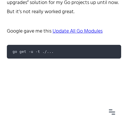
upgrades” solution for my Go projects up until now.
But it’s not really worked great.
Google gave me this
Update All Go Modules
Home
Tags
Categories
Archive