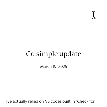
Go simple update
Johan Stenehall
March 19, 2025
A web developer building things, currently for Northvolt
creating their web. At work he mostly codes React and
Go.
Don't hesitate to reach out!
I’ve actually relied on VS codes built in “Check for