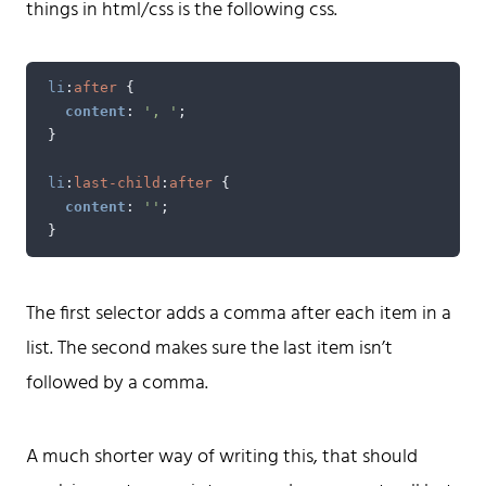
things in html/css is the following css.
A web developer building things, currently for Northvolt
creating their web. At work he mostly codes React and
Go.
li
:
after
{
Don't hesitate to reach out!
content
:
', '
;
}
li
:
last-child
:
after
{
content
:
''
;
}
Home
Tags
The first selector adds a comma after each item in a
Categories
list. The second makes sure the last item isn’t
Archive
followed by a comma.
A much shorter way of writing this, that should