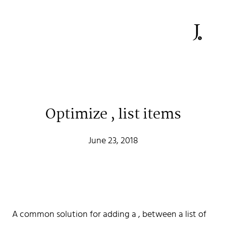
Optimize , list items
June 23, 2018
Johan Stenehall
A common solution for adding a , between a list of