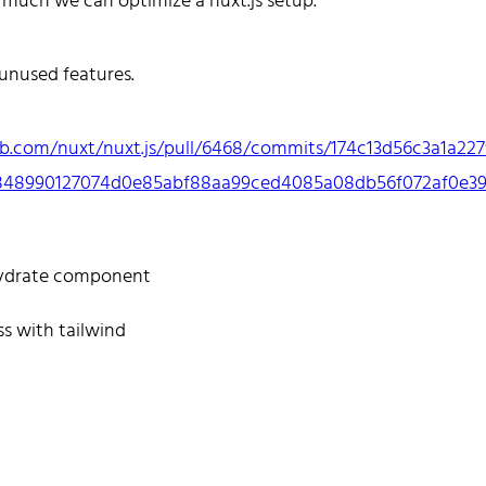
 much we can optimize a nuxt.js setup.
es React and Go.
ate to reach out!
 unused features.
ub.com/nuxt/nuxt.js/pull/6468/commits/174c13d56c3a1a227
848990127074d0e85abf88aa99ced4085a08db56f072af0e39
e
Tags
Categories
Archive
ydrate component
ss with tailwind