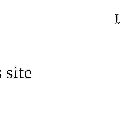
 site
At work he