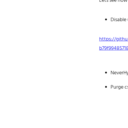
Lets see how
mostly cod
Don't hesit
Disable
https://gith
b79f9948571
Hom
NeverH
Purge c