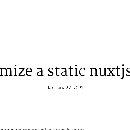
mize a static nuxtjs
January 22, 2021
 Stenehall
oper building things, currently for Northvolt creating their web. 