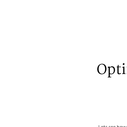
Opti
Johan
A web devel