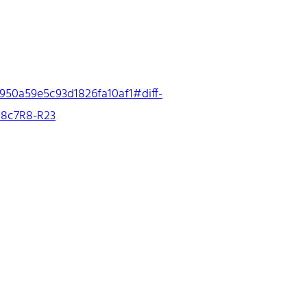
950a59e5c93d1826fa10af1#diff-
8c7R8-R23