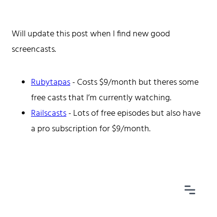
Will update this post when I find new good
screencasts.
Home
Tags
Categories
Rubytapas
- Costs $9/month but theres some
Archive
free casts that I’m currently watching.
Railscasts
- Lots of free episodes but also have
a pro subscription for $9/month.