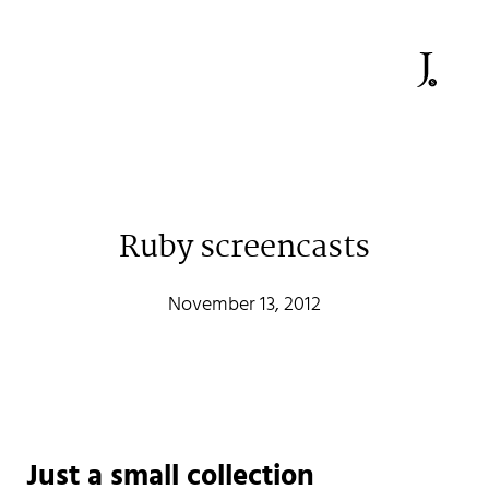
Ruby screencasts
Johan Stenehall
November 13, 2012
A web developer building things, currently for Northvolt
creating their web. At work he mostly codes React and
Go.
Don't hesitate to reach out!
Just a small collection