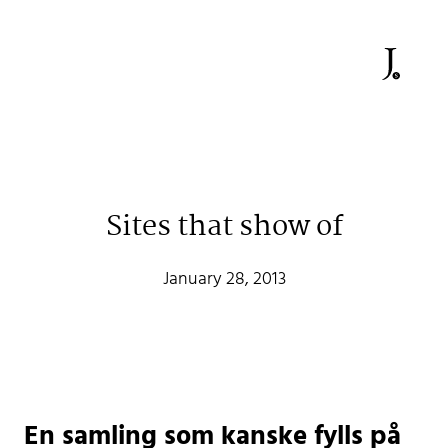
Sites that show of
Johan Stenehall
January 28, 2013
A web developer building things, currently for Northvolt
creating their web. At work he mostly codes React and
Go.
Don't hesitate to reach out!
En samling som kanske fylls på