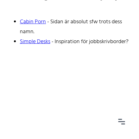
Cabin Porn
- Sidan är absolut sfw trots dess
namn.
Home
Simple Desks
- Inspiration för jobbskrivborder?
Tags
Categories
Archive