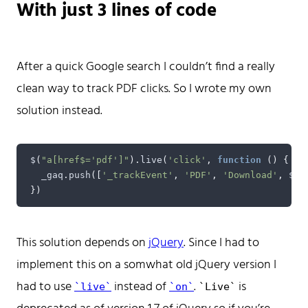
With just 3 lines of code
Don't hesitate to reach out!
After a quick Google search I couldn’t find a really
clean way to track PDF clicks. So I wrote my own
solution instead.
Home
Tags
$
(
"a[href$='pdf']"
).
live
(
'click'
,
function
()
{
Categories
_gaq
.
push
([
'_trackEvent'
,
'PDF'
,
'Download'
,
$
(
t
Archive
})
This solution depends on
jQuery
. Since I had to
implement this on a somwhat old jQuery version I
had to use
instead of
.
is
live
on
Live