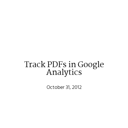
Track PDFs in Google
Analytics
October 31, 2012
Johan Stenehall
A web developer building things, currently for Northvolt
creating their web. At work he mostly codes React and
Go.