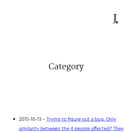
Category
Johan Stenehall
A web developer building things, currently for Northvolt
creating their web. At work he mostly codes React and
Go.
2015-10-13
–
Trying to figure out a bug. Only
Don't hesitate to reach out!
similarity between the 4 people affected? They