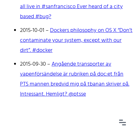
all live in #sanfrancisco Ever heard of a city
based #bug?
2015-10-01
–
Dockers philosophy on OS X “Don’t
Home
contaminate your system, except with our
Tags
dirt”. #docker
Categories
Archive
2015-09-30
–
Angående transporter av
vapenförsändelse är rubriken på doc:et från
PTS mannen bredvid mig på tbanan skriver på.
Intressant. Hemligt? @ptsse