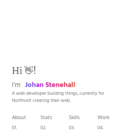
Hi 👋!
I'm
Johan Stenehall
A web developer building things, currently for
Northvolt creating their web.
About
Stats
Skills
Work