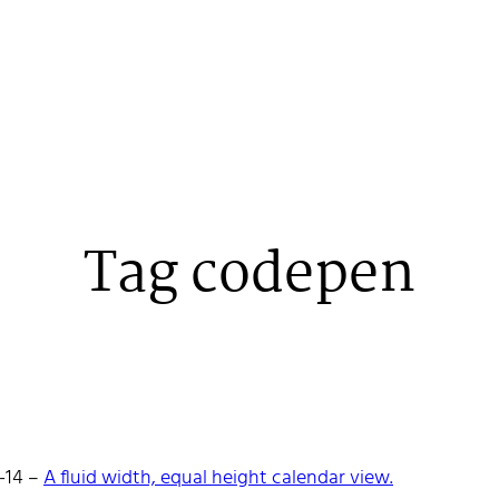
Tag codepen
 Stenehall
-14
–
A fluid width, equal height calendar view.
oper building things, currently for Northvolt creating their web. 