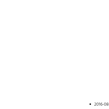
Johan
2016-08
A web devel