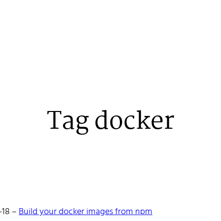
Tag docker
 Stenehall
-18
–
Build your docker images from npm
oper building things, currently for Northvolt creating their web. 