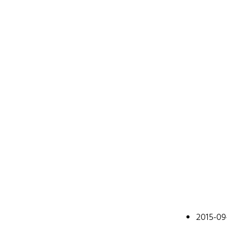
Johan
2015-09
A web devel