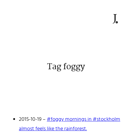
Tag foggy
Johan Stenehall
A web developer building things, currently for Northvolt
creating their web. At work he mostly codes React and
Go.
2015-10-19
–
#foggy mornings in #stockholm
Don't hesitate to reach out!
almost feels like the rainforest.