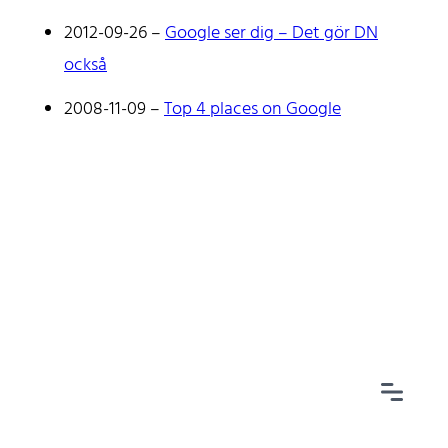
2012-09-26
–
Google ser dig – Det gör DN
också
2008-11-09
–
Top 4 places on Google
Home
Tags
Categories
Archive