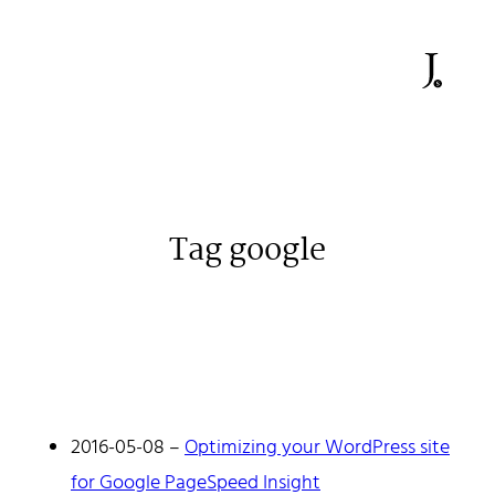
Tag google
Johan Stenehall
A web developer building things, currently for Northvolt
creating their web. At work he mostly codes React and
Go.
2016-05-08
–
Optimizing your WordPress site
Don't hesitate to reach out!
for Google PageSpeed Insight