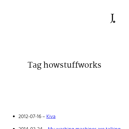
Tag howstuffworks
Johan Stenehall
A web developer building things, currently for Northvolt
creating their web. At work he mostly codes React and
Go.
2012-07-16
–
Kiva
Don't hesitate to reach out!