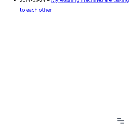
2014-03-24
–
My washing machines are talking
to each other
Home
Tags
Categories
Archive