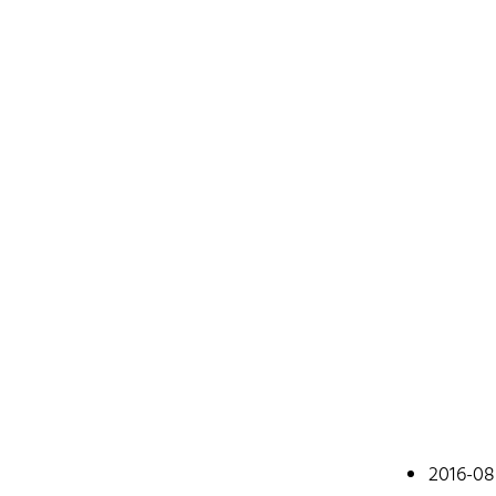
Johan
2016-08
A web devel