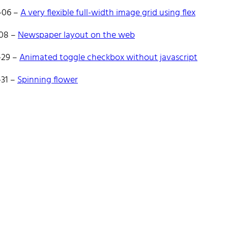
es React and Go.
-06
–
A very flexible full-width image grid using flex
ate to reach out!
-08
–
Newspaper layout on the web
-29
–
Animated toggle checkbox without javascript
-31
–
Spinning flower
e
Tags
Categories
Archive