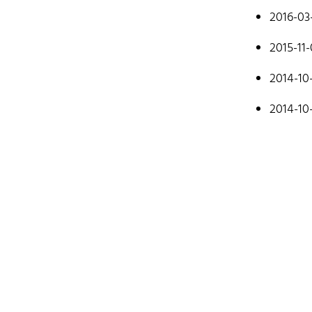
mostly cod
2016-03
Don't hesit
2015-11
2014-10
2014-10
Hom