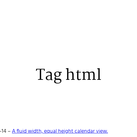
Tag html
 Stenehall
-14
–
A fluid width, equal height calendar view.
oper building things, currently for Northvolt creating their web. 