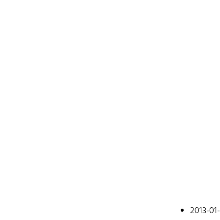
Johan
2013-01
A web devel