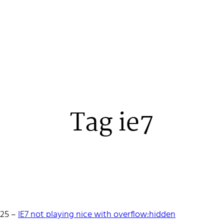
Tag ie7
 Stenehall
-25
–
IE7 not playing nice with overflow:hidden
oper building things, currently for Northvolt creating their web. 