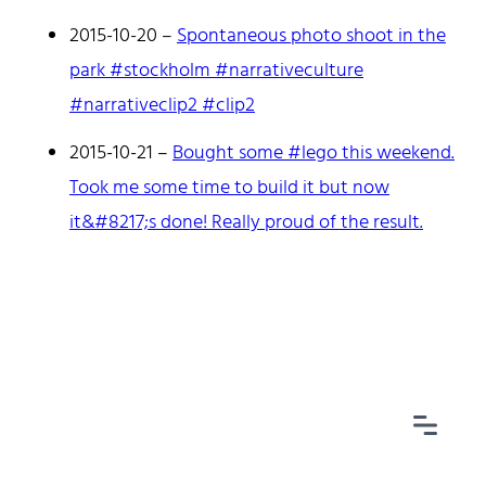
2015-10-20
–
Spontaneous photo shoot in the
park #stockholm #narrativeculture
#narrativeclip2 #clip2
Home
Tags
2015-10-21
–
Bought some #lego this weekend.
Categories
Took me some time to build it but now
Archive
it&#8217;s done! Really proud of the result.