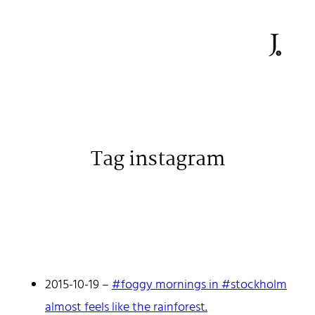
Tag instagram
Johan Stenehall
A web developer building things, currently for Northvolt
creating their web. At work he mostly codes React and
Go.
2015-10-19
–
#foggy mornings in #stockholm
Don't hesitate to reach out!
almost feels like the rainforest.