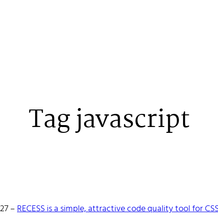
Tag javascript
 Stenehall
-27
–
RECESS is a simple, attractive code quality tool for CS
oper building things, currently for Northvolt creating their web. 