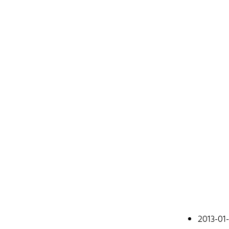
Johan
2013-01
A web devel