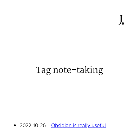
Tag note-taking
Johan Stenehall
A web developer building things, currently for Northvolt
creating their web. At work he mostly codes React and
Go.
2022-10-26
–
Obsidian is really useful
Don't hesitate to reach out!