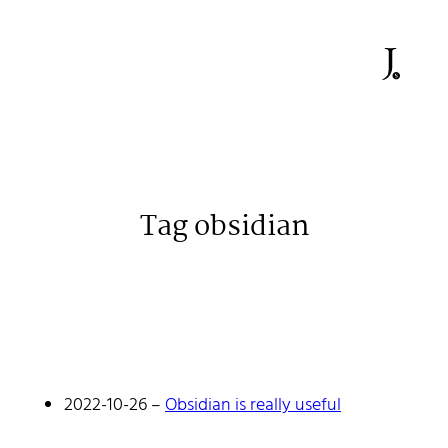
Tag obsidian
Johan Stenehall
A web developer building things, currently for Northvolt
creating their web. At work he mostly codes React and
Go.
2022-10-26
–
Obsidian is really useful
Don't hesitate to reach out!