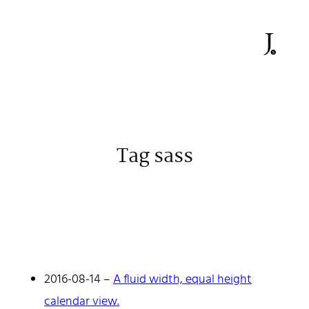
Tag sass
Johan Stenehall
A web developer building things, currently for Northvolt
creating their web. At work he mostly codes React and
Go.
2016-08-14
–
A fluid width, equal height
Don't hesitate to reach out!
calendar view.