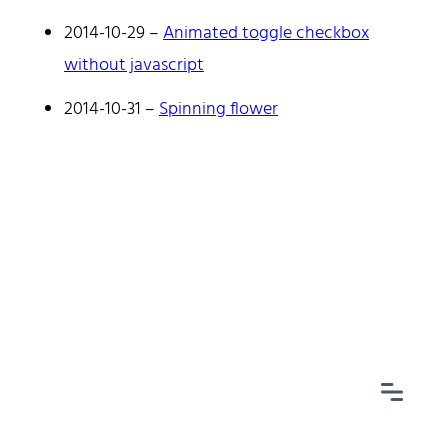
2014-10-29
–
Animated toggle checkbox
without javascript
2014-10-31
–
Spinning flower
Home
Tags
Categories
Archive