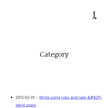
Category
2013-02-01
–
Write using ruby and rake &#8211;
Jekyll again