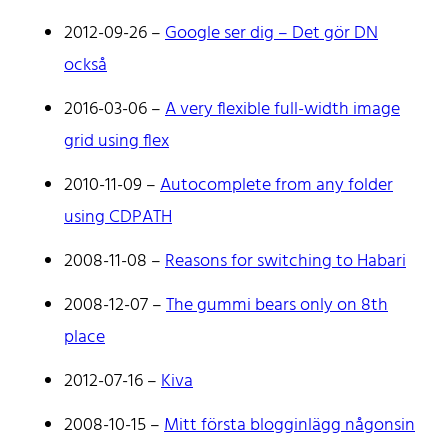
2012-09-26
–
Google ser dig – Det gör DN
också
2016-03-06
–
A very flexible full-width image
grid using flex
Johan Stenehall
2010-11-09
–
Autocomplete from any folder
using CDPATH
A web developer building things, currently for Northvolt
2008-11-08
–
Reasons for switching to Habari
creating their web. At work he mostly codes React and
Go.
2008-12-07
–
The gummi bears only on 8th
Don't hesitate to reach out!
place
2012-07-16
–
Kiva
2008-10-15
–
Mitt första blogginlägg någonsin