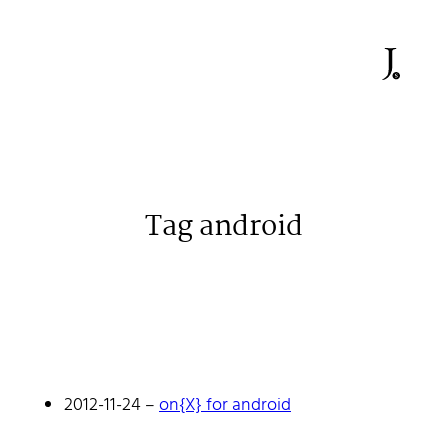
Tag android
Johan Stenehall
A web developer building things, currently for Northvolt
creating their web. At work he mostly codes React and
Go.
2012-11-24
–
on{X} for android
Don't hesitate to reach out!