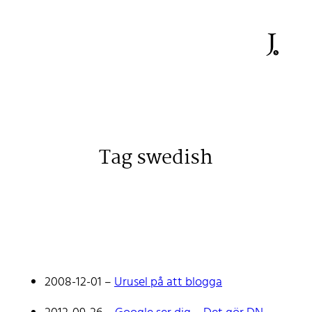
Tag swedish
Johan Stenehall
A web developer building things, currently for Northvolt
creating their web. At work he mostly codes React and
2008-12-01
–
Urusel på att blogga
Go.