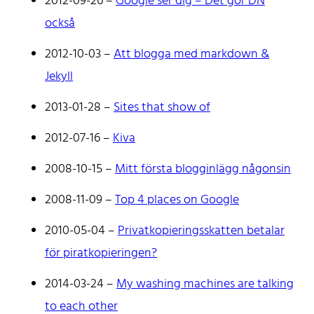
2012-09-26
–
Google ser dig – Det gör DN
Don't hesitate to reach out!
också
2012-10-03
–
Att blogga med markdown &
Jekyll
2013-01-28
–
Sites that show of
Home
Tags
2012-07-16
–
Kiva
Categories
2008-10-15
–
Mitt första blogginlägg någonsin
Archive
2008-11-09
–
Top 4 places on Google
2010-05-04
–
Privatkopieringsskatten betalar
för piratkopieringen?
2014-03-24
–
My washing machines are talking
to each other