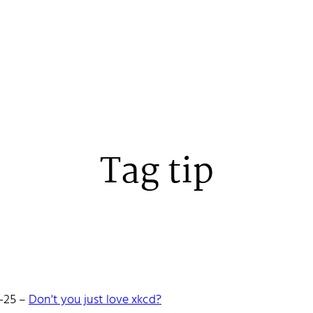
Tag tip
 Stenehall
-25
–
Don't you just love xkcd?
oper building things, currently for Northvolt creating their web. 