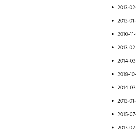
mostly cod
2013-02
Don't hesit
2013-01
2010-11
2013-02
2014-03
Hom
2018-10
2014-03
2013-01
2015-07
2013-02