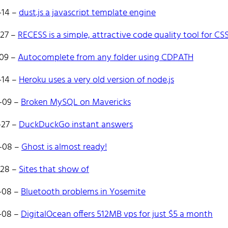
es React and Go.
-14
–
dust.js a javascript template engine
ate to reach out!
-27
–
RECESS is a simple, attractive code quality tool for CS
-09
–
Autocomplete from any folder using CDPATH
-14
–
Heroku uses a very old version of node.js
-09
–
Broken MySQL on Mavericks
e
Tags
Categories
Archive
-27
–
DuckDuckGo instant answers
-08
–
Ghost is almost ready!
-28
–
Sites that show of
-08
–
Bluetooth problems in Yosemite
-08
–
DigitalOcean offers 512MB vps for just $5 a month