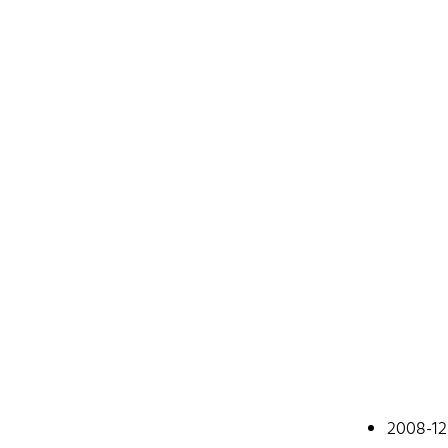
Johan
2008-12
A web devel