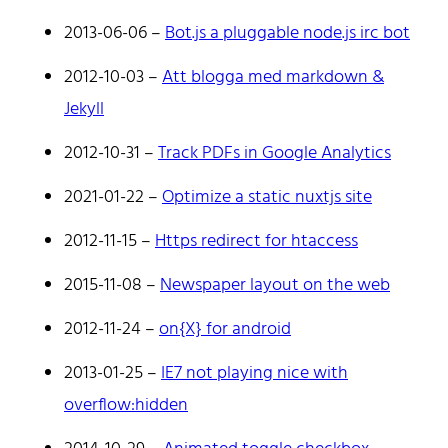
2013-06-06
–
Bot.js a pluggable node.js irc bot
A web developer building things, currently for Northvolt
creating their web. At work he mostly codes React and
2012-10-03
–
Att blogga med markdown &
Go.
Jekyll
Don't hesitate to reach out!
2012-10-31
–
Track PDFs in Google Analytics
2021-01-22
–
Optimize a static nuxtjs site
2012-11-15
–
Https redirect for htaccess
2015-11-08
–
Newspaper layout on the web
Home
Tags
2012-11-24
–
on{X} for android
Categories
Archive
2013-01-25
–
IE7 not playing nice with
overflow:hidden