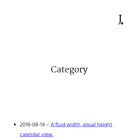
Category
2016-08-14
–
A fluid width, equal height
Johan Stenehall
calendar view.